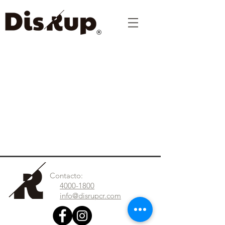
Contacto:
4000-1800
info@disrupcr.com