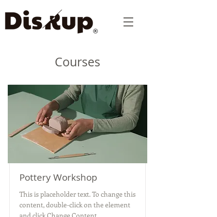
Courses
Pottery Workshop
This is placeholder text. To change this
content, double-click on the element
and click Change Content.