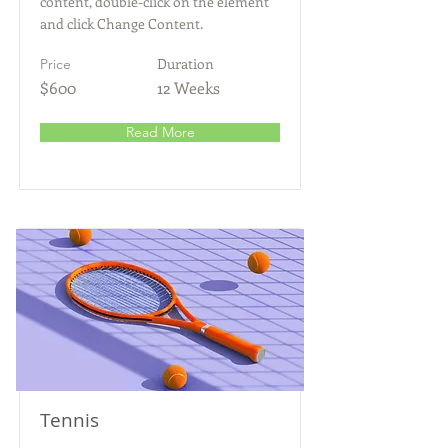
content, double-click on the element
and click Change Content.
Duration
Price
$600
12 Weeks
Read More
Tennis