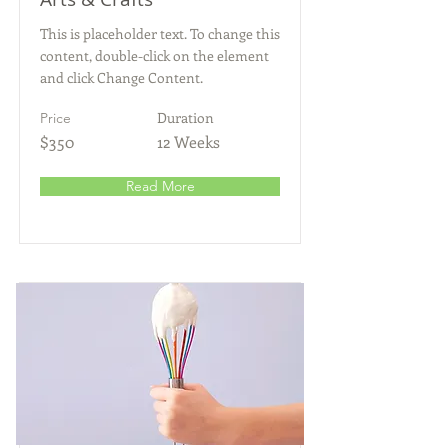
This is placeholder text. To change this
content, double-click on the element
and click Change Content.
Duration
Price
$350
12 Weeks
Read More