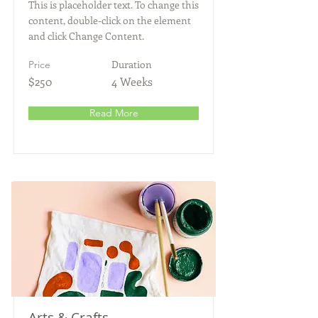
This is placeholder text. To change this
content, double-click on the element
and click Change Content.
Duration
Price
$250
4 Weeks
Read More
Arts & Crafts