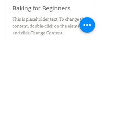
Baking for Beginners
This is placeholder text. To change this
content, double-click on the element
and click Change Content.
Duration
Price
$200
3 Weeks
Read More