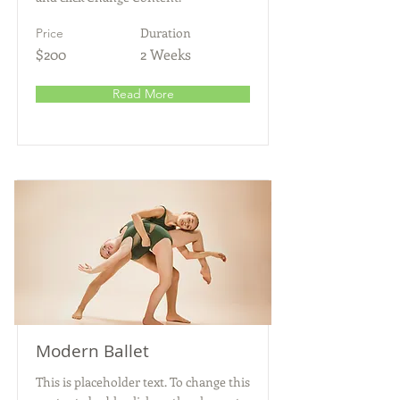
Duration
Price
$200
2 Weeks
Read More
Modern Ballet
This is placeholder text. To change this